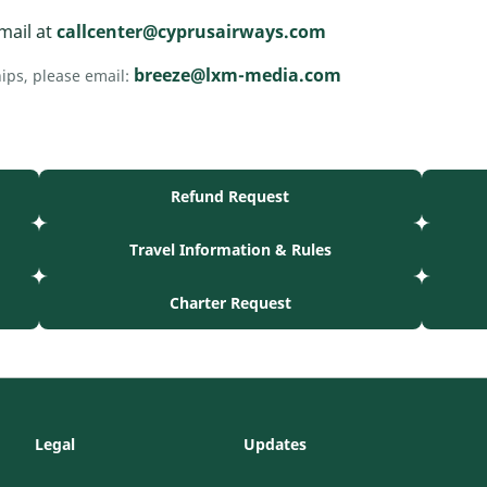
mail at
callcenter@cyprusairways.com
breeze@lxm-media.com
hips, please email:
Refund Request
Travel Information & Rules
Charter Request
Legal
Updates