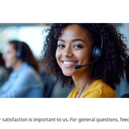
satisfaction is important to us. For general questions, fee