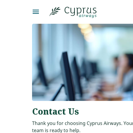
Contact Us
Thank you for choosing Cyprus Airways. Your 
team is ready to help.