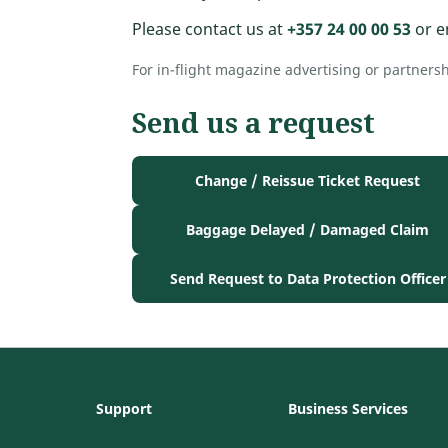
Please contact us at
+357 24 00 00 53
or e
For in-flight magazine advertising or partners
Send us a request
Change / Reissue Ticket Request
Baggage Delayed / Damaged Claim
Send Request to Data Protection Officer
Support
Business Services