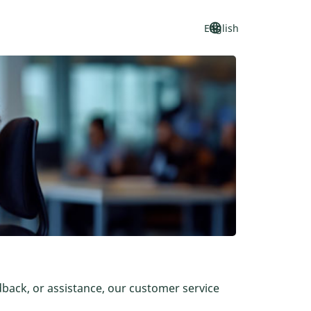
language
keyboard_arrow_down
English
dback, or assistance, our customer service