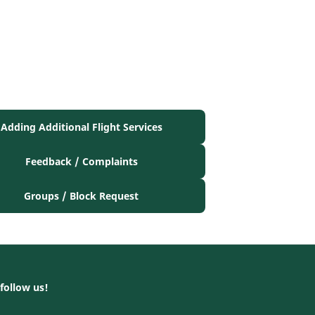
Adding Additional Flight Services
Feedback / Complaints
Groups / Block Request
follow us!