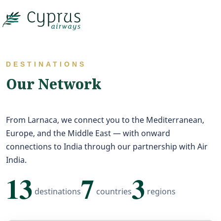

DESTINATIONS
Our Network
From Larnaca, we connect you to the Mediterranean,
Europe, and the Middle East — with onward
connections to India through our partnership with Air
India.
13
7
3
destinations
countries
regions