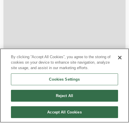
By clicking “Accept All Cookies”, you agree to the storing of
cookies on your device to enhance site navigation, analyze
site usage, and assist in our marketing efforts.
Cookies Settings
BEYOND OUR NETWORK
Connections
Reject All
Through our airline partners, you can travel beyond our
Accept All Cookies
direct routes with coordinated tickets and through-
checked baggage.