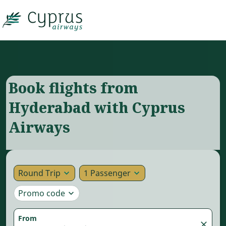

Book flights from
Hyderabad with Cyprus
Airways
Round Trip
1 Passenger
expand_more
expand_more
Promo code
expand_more
From
close