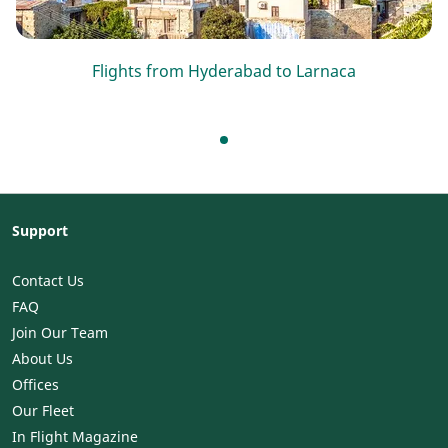
Flights from Hyderabad to Larnaca
Support
Contact Us
FAQ
Join Our Team
About Us
Offices
Our Fleet
In Flight Magazine