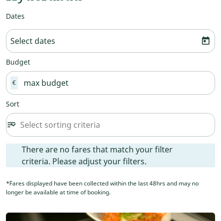
Dates
Select dates
today
Budget
€
Sort
Select sorting criteria
sort
keyboard_arrow_down
Sort option undefined Selected
There are no fares that match your filter criteria. Please ad
There are no fares that match your filter
criteria. Please adjust your filters.
*Fares displayed have been collected within the last 48hrs and may no
longer be available at time of booking.