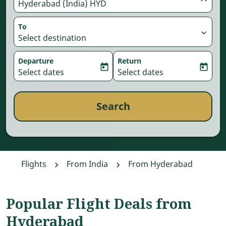
Hyderabad (India) HYD
To
expand_more
Select destination
Departure
Return
today
today
fc-booking-departure-date-aria-label
Select dates
fc-booking-return-date-aria-
Select dates
Search
Flights
From India
From Hyderabad
Popular Flight Deals from
Hyderabad