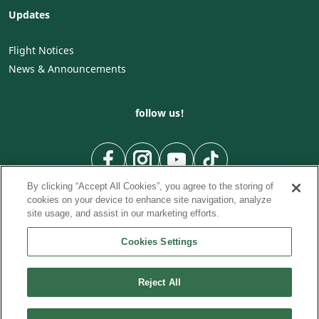
Updates
Flight Notices
News & Announcements
follow us!
By clicking “Accept All Cookies”, you agree to the storing of
cookies on your device to enhance site navigation, analyze
site usage, and assist in our marketing efforts.
Cookies Settings
To Country
To City
City to City flights
|
|
|
City to Country flights
From City
Flights from Country
|
|
Reject All
© Cyprus Airways. 2026