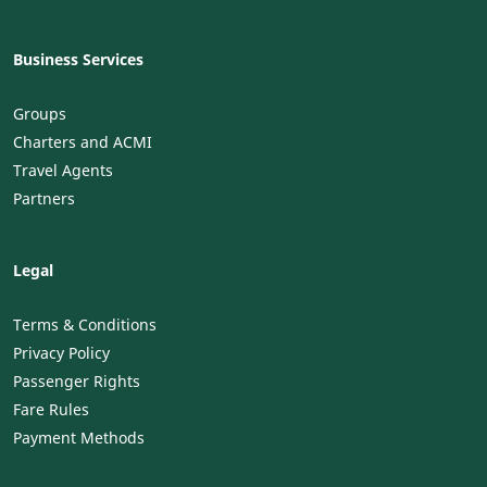
Business Services
Groups
Charters and ACMI
Travel Agents
Partners
Legal
Terms & Conditions
Privacy Policy
Passenger Rights
Fare Rules
Payment Methods