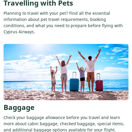
Travelling with Pets
Planning to travel with your pet? Find all the essential
information about pet travel requirements, booking
conditions, and what you need to prepare before flying with
Cyprus Airways.
Baggage
Check your baggage allowance before you travel and learn
more about cabin baggage, checked baggage, special items,
and additional baggage options available for your flight.