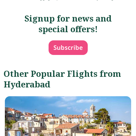
Signup for news and
special offers!
Subscribe
Other Popular Flights from
Hyderabad