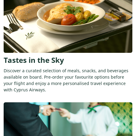
Tastes in the Sky
Discover a curated selection of meals, snacks, and beverages
available on board. Pre-order your favourite options before
your flight and enjoy a more personalised travel experience
with Cyprus Airways.