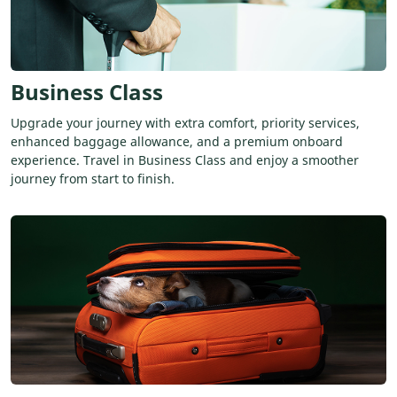
Business Class
Upgrade your journey with extra comfort, priority services,
enhanced baggage allowance, and a premium onboard
experience. Travel in Business Class and enjoy a smoother
journey from start to finish.