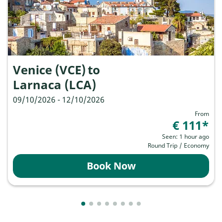
Venice (VCE)
to
Larnaca (LCA)
09/10/2026 - 12/10/2026
From
€ 111
*
Seen: 1 hour ago
Round Trip
/
Economy
Book Now
Showing cmp-pagination-showing-card
Showing cmp-pagination-showing-ca
Showing cmp-pagination-showing-
Showing cmp-pagination-showin
Showing cmp-pagination-show
Showing cmp-pagination-sh
Showing cmp-pagination-
Showing cmp-paginatio