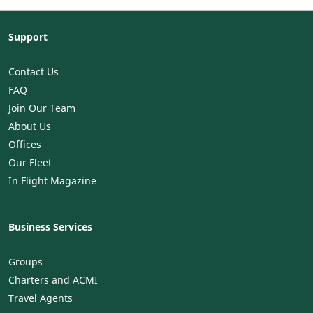
Support
Contact Us
FAQ
Join Our Team
About Us
Offices
Our Fleet
In Flight Magazine
Business Services
Groups
Charters and ACMI
Travel Agents