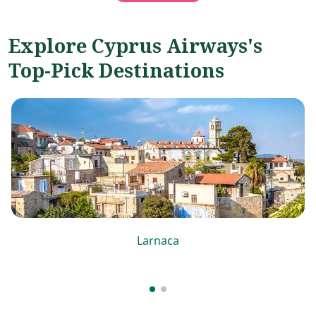
Explore Cyprus Airways's
Top-Pick Destinations
Larnaca