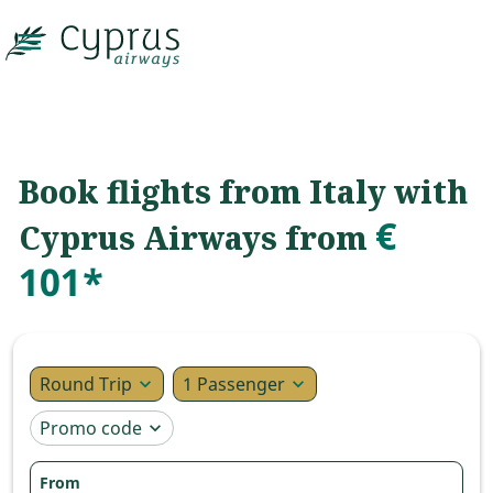

Book flights from Italy with
€
Cyprus Airways from
101*
Round Trip
1 Passenger
expand_more
expand_more
Promo code
expand_more
From