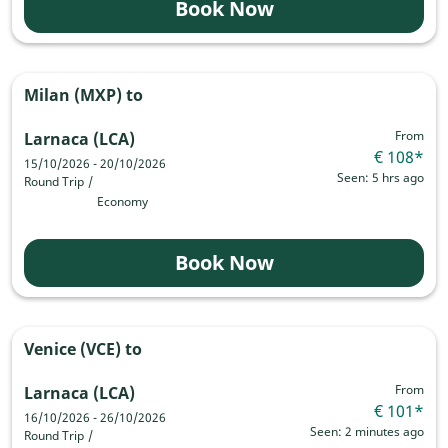
Book Now
Milan (MXP)
to
From
Larnaca (LCA)
€ 108
*
15/10/2026 - 20/10/2026
Seen: 5 hrs ago
Round Trip
/
Economy
Book Now
Venice (VCE)
to
From
Larnaca (LCA)
€ 101
*
16/10/2026 - 26/10/2026
Seen: 2 minutes ago
Round Trip
/