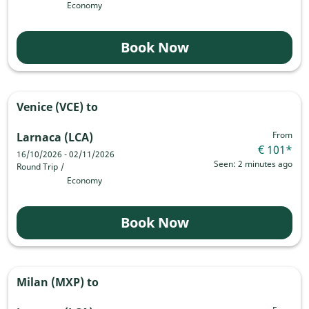
Economy
Book Now
Venice (VCE)
to
From
Larnaca (LCA)
€ 101
*
16/10/2026 - 02/11/2026
Seen: 2 minutes ago
Round Trip
/
Economy
Book Now
Milan (MXP)
to