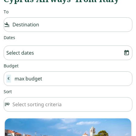
To
flight_land
Dates
Select dates
today
Budget
€
Sort
Select sorting criteria
sort
keyboard_arrow_down
Sort option undefined Selected