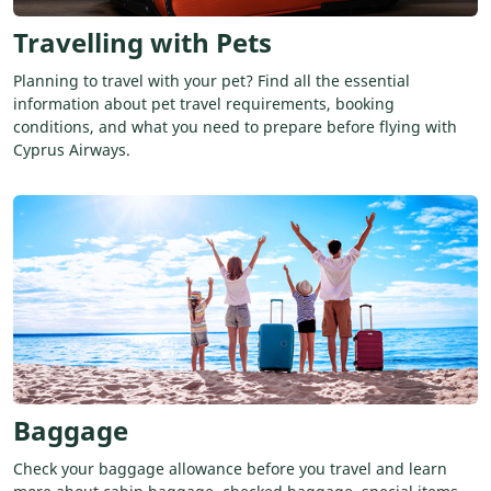
Travelling with Pets
Planning to travel with your pet? Find all the essential
information about pet travel requirements, booking
conditions, and what you need to prepare before flying with
Cyprus Airways.
Baggage
Check your baggage allowance before you travel and learn