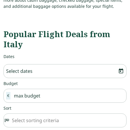
more about cabin baggage, checked baggage, special items,
and additional baggage options available for your flight.
Popular Flight Deals from
Italy
Dates
Select dates
today
Budget
€
Sort
Select sorting criteria
sort
keyboard_arrow_down
Sort option undefined Selected