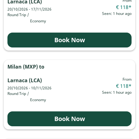
From
Larnaca (LCA)
€ 118
*
20/10/2026 - 17/11/2026
Seen: 1 hour ago
Round Trip
/
Economy
Book Now
Milan (MXP)
to
From
Larnaca (LCA)
€ 118
*
20/10/2026 - 10/11/2026
Seen: 1 hour ago
Round Trip
/
Economy
Book Now