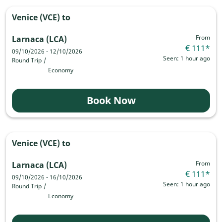
Venice (VCE)
to
From
Larnaca (LCA)
€ 111
*
09/10/2026 - 12/10/2026
Seen: 1 hour ago
Round Trip
/
Economy
Book Now
Venice (VCE)
to
From
Larnaca (LCA)
€ 111
*
09/10/2026 - 16/10/2026
Seen: 1 hour ago
Round Trip
/
Economy