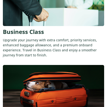
Business Class
Upgrade your journey with extra comfort, priority services,
enhanced baggage allowance, and a premium onboard
experience. Travel in Business Class and enjoy a smoother
journey from start to finish.