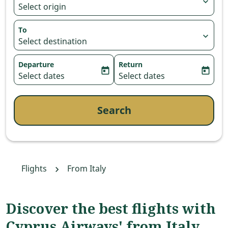
expand_more
Select origin
To
expand_more
Select destination
Departure
Return
today
today
fc-booking-departure-date-aria-label
Select dates
fc-booking-return-date-aria-
Select dates
Search
Flights
From Italy
Discover the best flights with
Cyprus Airways' from Italy