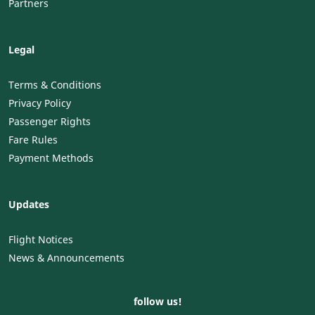
Partners
Legal
Terms & Conditions
Privacy Policy
Passenger Rights
Fare Rules
Payment Methods
Updates
Flight Notices
News & Announcements
follow us!