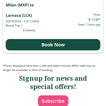
Milan (MXP)
to
From
Larnaca (LCA)
€ 118
*
20/10/2026 - 12/11/2026
Seen: 1 hour ago
Round Trip
/
Economy
Book Now
*Fares displayed have been collected within the last 48hrs and may no
longer be available at time of booking.
Signup for news and
special offers!
Subscribe