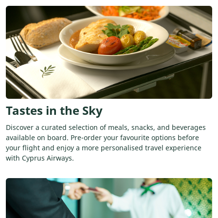
Tastes in the Sky
Discover a curated selection of meals, snacks, and beverages
available on board. Pre-order your favourite options before
your flight and enjoy a more personalised travel experience
with Cyprus Airways.