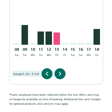
LCA–MXP: cmp-view-offers-disclaimer. Find Offers
LCA–MXP, 09/08/2026 – 08/09/2026: From € 391
LCA–MXP: cmp-view-offers-disclaimer. Find Of
LCA–MXP, 11/08/2026 – 08/09/2026: Fro
LCA–MXP, 12/08/2026 – 08/09/2026:
LCA–MXP, 13/08/2026 – 08/09/2
LCA–MXP: cmp-view-offers-di
LCA–MXP: cmp-view-offe
LCA–MXP: cmp-view-
LCA–MXP: cmp-v
LCA–MXP, 
LCA–M
L
08
09
10
11
12
13
14
15
16
17
18
19
Sa
Su
Mo
Tu
We
Th
Fr
Sa
Su
Mo
Tu
We
AUG
chevron_left
chevron_right
Range
€ 241
-
€ 641
*Fares displayed have been collected within the last 48hrs and may
no longer be available at time of booking. Additional fees and charges
for optional products and services may apply.