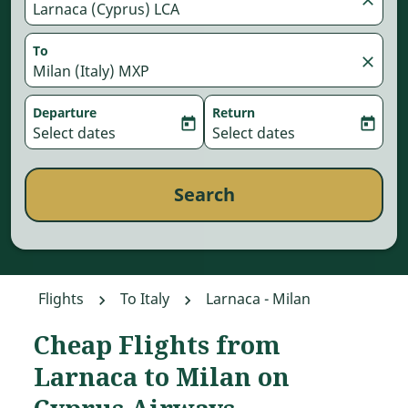
Larnaca (Cyprus) LCA
To
close
Milan (Italy) MXP
Departure
Return
today
today
fc-booking-departure-date-aria-label
Select dates
fc-booking-return-date-aria-
Select dates
Search
Flights
To Italy
Larnaca - Milan
Cheap Flights from
Larnaca to Milan on