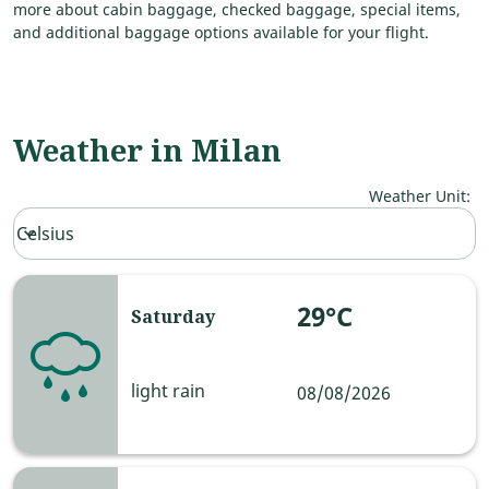
more about cabin baggage, checked baggage, special items,
and additional baggage options available for your flight.
Weather in Milan
Weather Unit
:
Weather unit option Celsius Selected
Celsius
keyboard_arrow_down
29°C
Saturday
light rain
08/08/2026