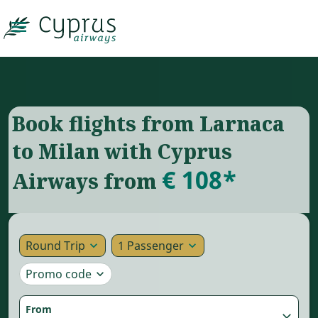

Book flights from Larnaca
to Milan with Cyprus
€ 108*
Airways from
Round Trip
1 Passenger
expand_more
expand_more
Promo code
expand_more
From
close