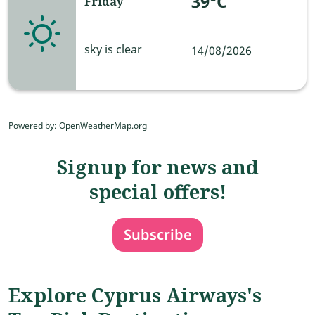
39°C
Friday
sky is clear
14/08/2026
Powered by
: OpenWeatherMap.org
Signup for news and
special offers!
Subscribe
Explore Cyprus Airways's