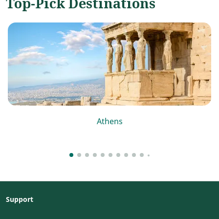
Top-Pick Destinations
Athens
Support