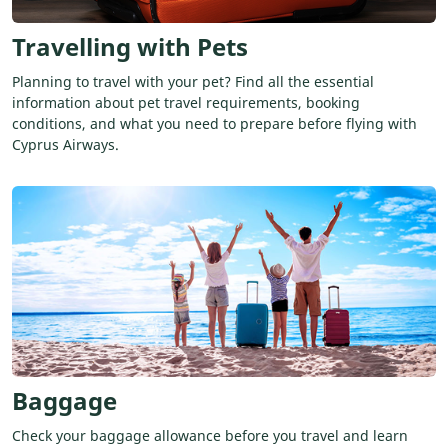
Travelling with Pets
Planning to travel with your pet? Find all the essential
information about pet travel requirements, booking
conditions, and what you need to prepare before flying with
Cyprus Airways.
Baggage
Check your baggage allowance before you travel and learn