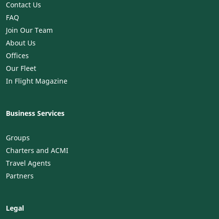
Contact Us
FAQ
Join Our Team
About Us
Offices
Our Fleet
In Flight Magazine
Business Services
Groups
Charters and ACMI
Travel Agents
Partners
Legal