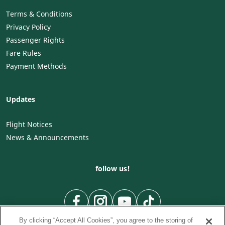
Terms & Conditions
Privacy Policy
Passenger Rights
Fare Rules
Payment Methods
Updates
Flight Notices
News & Announcements
follow us!
By clicking “Accept All Cookies”, you agree to the storing of