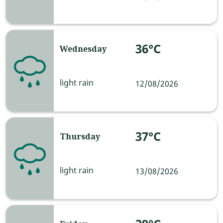
36°C
Wednesday
light rain
12/08/2026
37°C
Thursday
light rain
13/08/2026