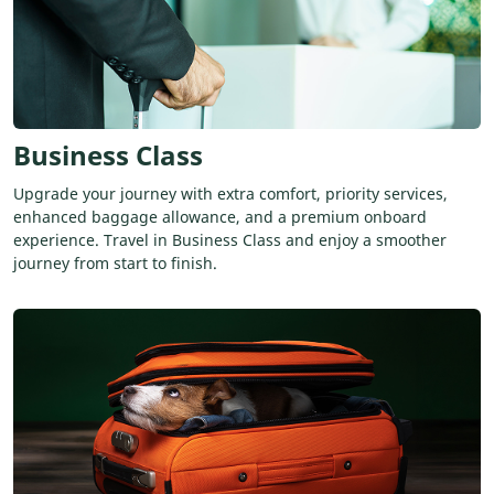
Business Class
Upgrade your journey with extra comfort, priority services,
enhanced baggage allowance, and a premium onboard
experience. Travel in Business Class and enjoy a smoother
journey from start to finish.