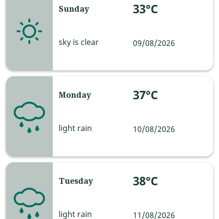
33°C
Sunday
sky is clear
09/08/2026
37°C
Monday
light rain
10/08/2026
38°C
Tuesday
light rain
11/08/2026