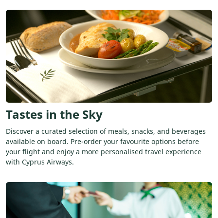
Tastes in the Sky
Discover a curated selection of meals, snacks, and beverages
available on board. Pre-order your favourite options before
your flight and enjoy a more personalised travel experience
with Cyprus Airways.