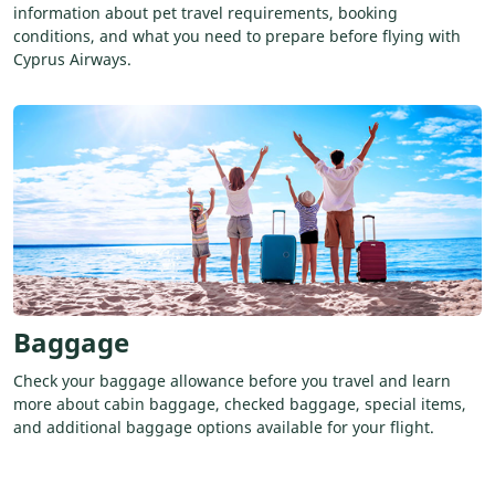
information about pet travel requirements, booking
conditions, and what you need to prepare before flying with
Cyprus Airways.
Baggage
Check your baggage allowance before you travel and learn
more about cabin baggage, checked baggage, special items,
and additional baggage options available for your flight.