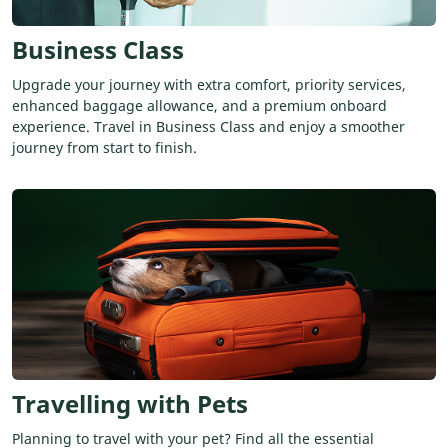
Business Class
Upgrade your journey with extra comfort, priority services,
enhanced baggage allowance, and a premium onboard
experience. Travel in Business Class and enjoy a smoother
journey from start to finish.
Travelling with Pets
Planning to travel with your pet? Find all the essential