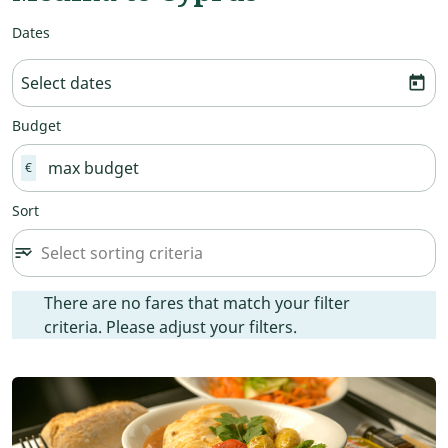
Dates
Select dates
today
Budget
€
Sort
Select sorting criteria
sort
keyboard_arrow_down
Sort option undefined Selected
There are no fares that match your filter criteria. Please ad
There are no fares that match your filter
criteria. Please adjust your filters.