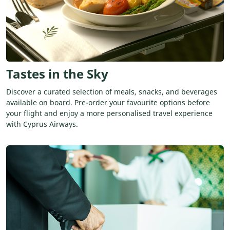
Tastes in the Sky
Discover a curated selection of meals, snacks, and beverages
available on board. Pre-order your favourite options before
your flight and enjoy a more personalised travel experience
with Cyprus Airways.