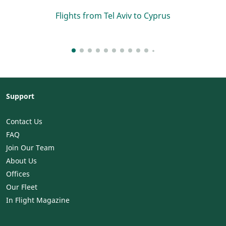
Flights from Tel Aviv to Cyprus
Support
Contact Us
FAQ
Join Our Team
About Us
Offices
Our Fleet
In Flight Magazine