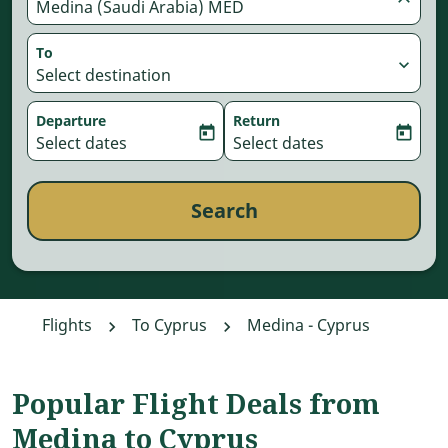
Medina (Saudi Arabia) MED
To
expand_more
Select destination
Departure
Return
today
today
fc-booking-departure-date-aria-label
Select dates
fc-booking-return-date-aria-
Select dates
Search
Flights
To Cyprus
Medina - Cyprus
Popular Flight Deals from
Medina to Cyprus