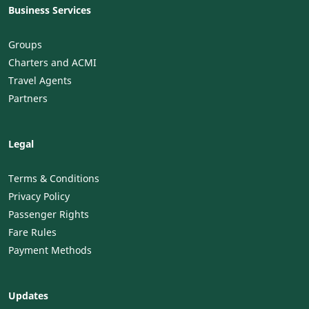
Business Services
Groups
Charters and ACMI
Travel Agents
Partners
Legal
Terms & Conditions
Privacy Policy
Passenger Rights
Fare Rules
Payment Methods
Updates