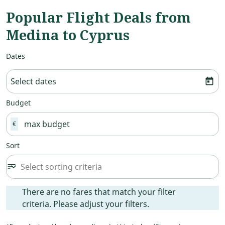
Popular Flight Deals from
Medina to Cyprus
Dates
Select dates
today
Budget
€
Sort
Select sorting criteria
sort
keyboard_arrow_down
Sort option undefined Selected
There are no fares that match your filter criteria. Please ad
There are no fares that match your filter
criteria. Please adjust your filters.