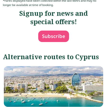
*Fares displayed have been collected within the last 48hrs and may no
longer be available at time of booking.
Signup for news and
special offers!
Subscribe
Alternative routes to Cyprus