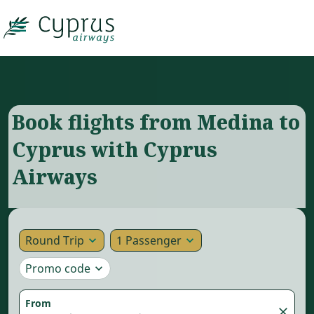

Book flights from Medina to
Cyprus with Cyprus
Airways
Round Trip
1 Passenger
expand_more
expand_more
Promo code
expand_more
From
close