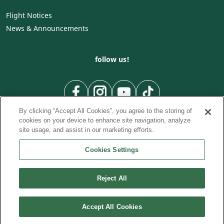
Flight Notices
News & Announcements
follow us!
By clicking “Accept All Cookies”, you agree to the storing of
cookies on your device to enhance site navigation, analyze
site usage, and assist in our marketing efforts.
Cookies Settings
To Country
To City
City to City flights
|
|
|
City to Country flights
From City
Flights from Country
|
|
Reject All
© Cyprus Airways. 2026
Accept All Cookies