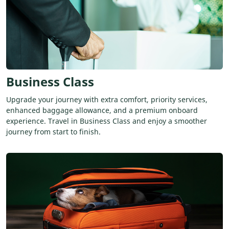
Business Class
Upgrade your journey with extra comfort, priority services,
enhanced baggage allowance, and a premium onboard
experience. Travel in Business Class and enjoy a smoother
journey from start to finish.