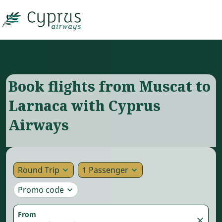

Book flights from Muscat to
Larnaca with Cyprus
Airways
Round Trip
1 Passenger
expand_more
expand_more
Promo code
expand_more
From
close