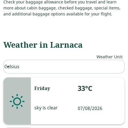
Check your baggage allowance before you travel and learn
more about cabin baggage, checked baggage, special items,
and additional baggage options available for your flight.
Weather in Larnaca
Weather Unit
:
Weather unit option Celsius Selected
Celsius
keyboard_arrow_down
33°C
Friday
sky is clear
07/08/2026