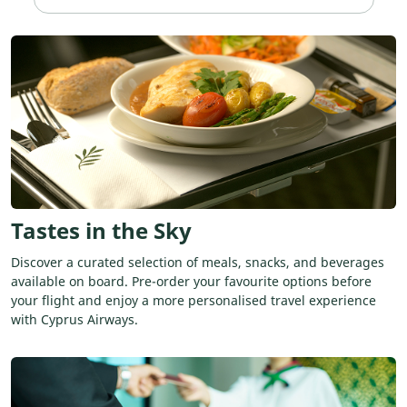
Tastes in the Sky
Discover a curated selection of meals, snacks, and beverages
available on board. Pre-order your favourite options before
your flight and enjoy a more personalised travel experience
with Cyprus Airways.