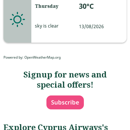
30°C
Thursday
sky is clear
13/08/2026
Powered by
: OpenWeatherMap.org
Signup for news and
special offers!
Subscribe
Explore Cyprus Airways's