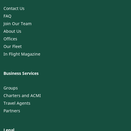
Contact Us
FAQ
Join Our Team
About Us
Offices
Our Fleet
In Flight Magazine
Business Services
Groups
Charters and ACMI
Travel Agents
Partners
Legal