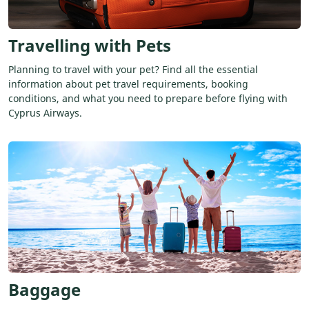
Travelling with Pets
Planning to travel with your pet? Find all the essential
information about pet travel requirements, booking
conditions, and what you need to prepare before flying with
Cyprus Airways.
Baggage