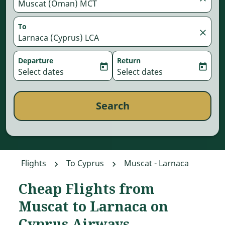
Muscat (Oman) MCT
To
close
Larnaca (Cyprus) LCA
Departure
Return
today
today
fc-booking-departure-date-aria-label
Select dates
fc-booking-return-date-aria-
Select dates
Search
Flights
To Cyprus
Muscat - Larnaca
Cheap Flights from
Try updating your route (origin and/or destination) or interac
Muscat to Larnaca on
Cyprus Airways