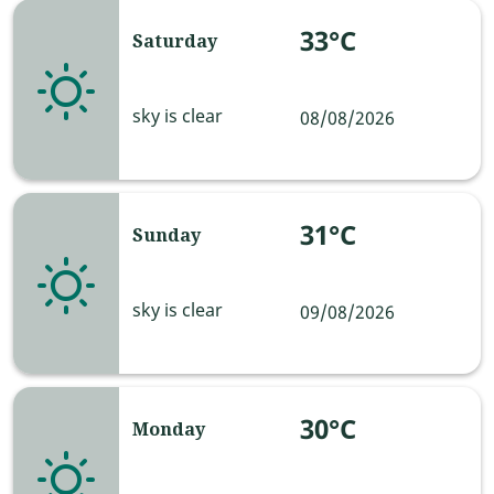
33°C
Saturday
sky is clear
08/08/2026
31°C
Sunday
sky is clear
09/08/2026
30°C
Monday