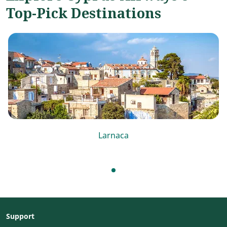
Top-Pick Destinations
Larnaca
Support