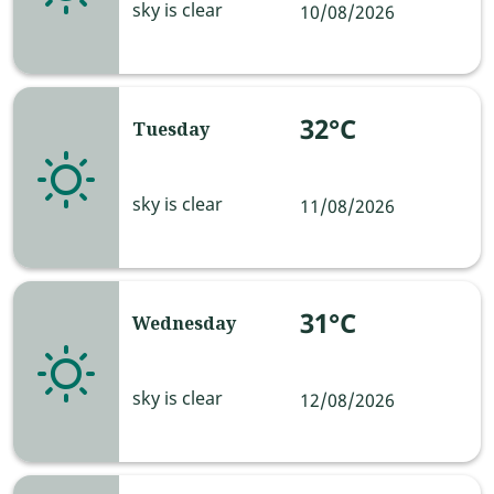
sky is clear
10/08/2026
32°C
Tuesday
sky is clear
11/08/2026
31°C
Wednesday
sky is clear
12/08/2026