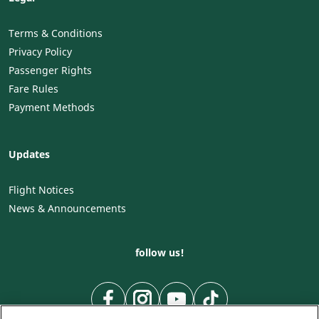
Terms & Conditions
Privacy Policy
Passenger Rights
Fare Rules
Payment Methods
Updates
Flight Notices
News & Announcements
follow us!