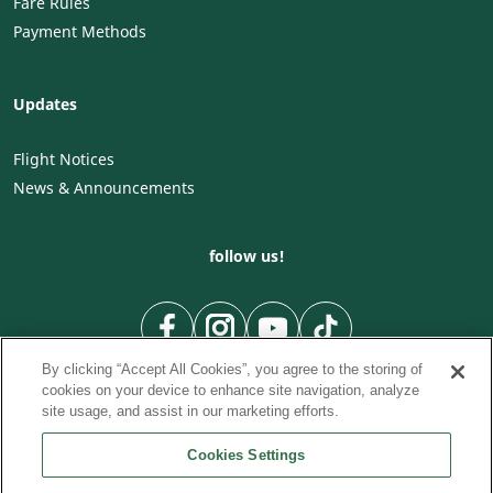
Fare Rules
Payment Methods
Updates
Flight Notices
News & Announcements
follow us!
By clicking “Accept All Cookies”, you agree to the storing of
cookies on your device to enhance site navigation, analyze
site usage, and assist in our marketing efforts.
Cookies Settings
To Country
To City
City to City flights
|
|
|