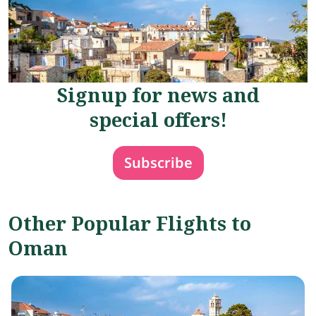
Signup for news and
special offers!
Subscribe
Other Popular Flights to
Oman