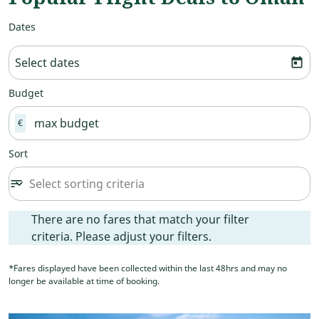
Dates
Select dates
today
Budget
€
Sort
Select sorting criteria
sort
keyboard_arrow_down
Sort option undefined Selected
There are no fares that match your filter criteria. Please ad
There are no fares that match your filter
criteria. Please adjust your filters.
*Fares displayed have been collected within the last 48hrs and may no
longer be available at time of booking.