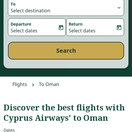
To
expand_more
Select destination
Departure
Return
today
today
fc-booking-departure-date-aria-label
Select dates
fc-booking-return-date-aria-
Select dates
Search
Flights
To Oman
Discover the best flights with
Cyprus Airways' to Oman
Dates