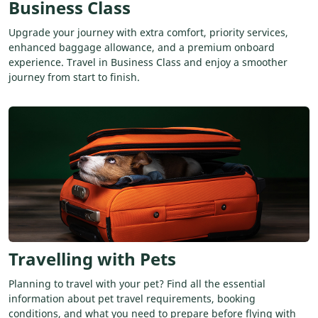
Business Class
Upgrade your journey with extra comfort, priority services,
enhanced baggage allowance, and a premium onboard
experience. Travel in Business Class and enjoy a smoother
journey from start to finish.
Travelling with Pets
Planning to travel with your pet? Find all the essential
information about pet travel requirements, booking
conditions, and what you need to prepare before flying with