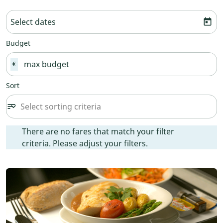
Select dates
today
Budget
€
Sort
Select sorting criteria
sort
keyboard_arrow_down
Sort option undefined Selected
There are no fares that match your filter criteria. Please ad
There are no fares that match your filter
criteria. Please adjust your filters.