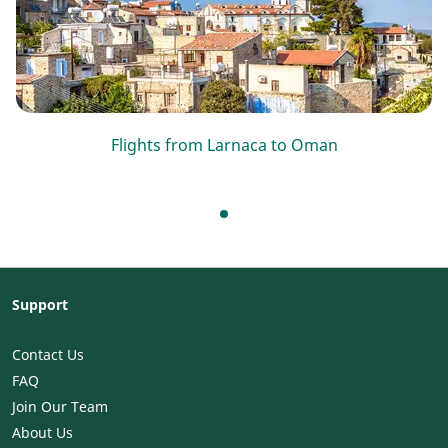
Flights from Larnaca to Oman
Support
Contact Us
FAQ
Join Our Team
About Us