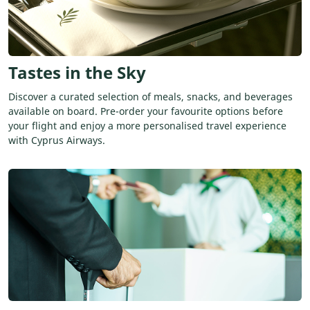
Tastes in the Sky
Discover a curated selection of meals, snacks, and beverages
available on board. Pre-order your favourite options before
your flight and enjoy a more personalised travel experience
with Cyprus Airways.