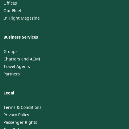
Offices
Our Fleet
In Flight Magazine
Business Services
Groups
Charters and ACMI
Travel Agents
Partners
Legal
Terms & Conditions
Privacy Policy
Passenger Rights