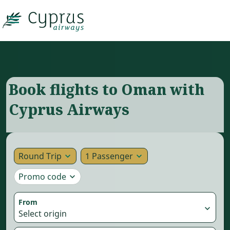

Book flights to Oman with
Cyprus Airways
Round Trip
1 Passenger
expand_more
expand_more
Promo code
expand_more
From
expand_more
Select origin