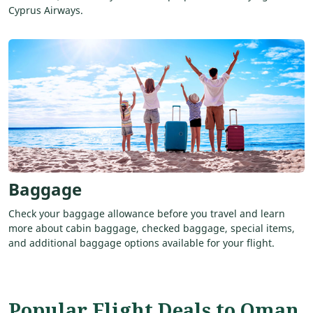
Cyprus Airways.
Baggage
Check your baggage allowance before you travel and learn
more about cabin baggage, checked baggage, special items,
and additional baggage options available for your flight.
Popular Flight Deals to Oman