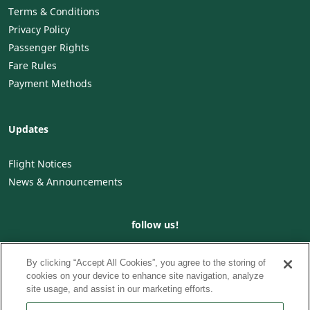
Terms & Conditions
Privacy Policy
Passenger Rights
Fare Rules
Payment Methods
Updates
Flight Notices
News & Announcements
follow us!
By clicking “Accept All Cookies”, you agree to the storing of
cookies on your device to enhance site navigation, analyze
site usage, and assist in our marketing efforts.