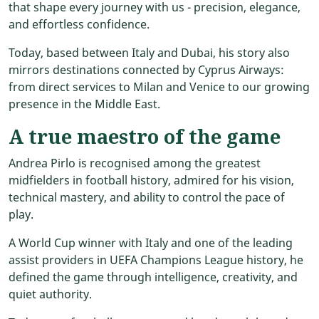
that shape every journey with us - precision, elegance,
and effortless confidence.
Today, based between Italy and Dubai, his story also
mirrors destinations connected by Cyprus Airways:
from direct services to Milan and Venice to our growing
presence in the Middle East.
A true maestro of the game
Andrea Pirlo is recognised among the greatest
midfielders in football history, admired for his vision,
technical mastery, and ability to control the pace of
play.
A World Cup winner with Italy and one of the leading
assist providers in UEFA Champions League history, he
defined the game through intelligence, creativity, and
quiet authority.