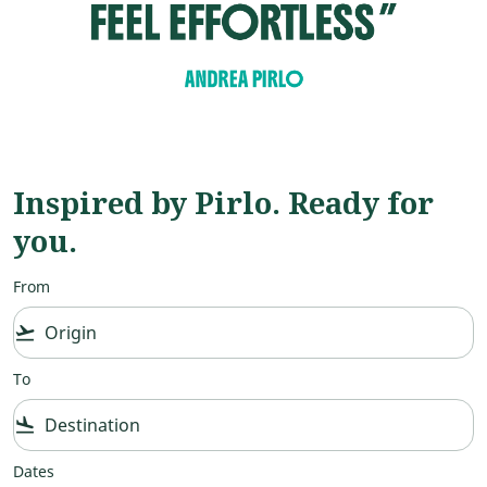
Inspired by Pirlo. Ready for
you.
From
flight_takeoff
To
flight_land
Dates