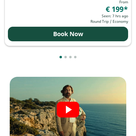
From
€ 199
*
Seen: 7 hrs ago
Round Trip
/
Economy
Book Now
Showing cmp-pagination-showing-
Showing cmp-pagination-showin
Showing cmp-pagination-show
Showing cmp-pagination-sh