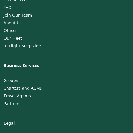
FAQ
Join Our Team
About Us
Offices
Our Fleet
In Flight Magazine
Business Services
Groups
Charters and ACMI
Travel Agents
Partners
Legal