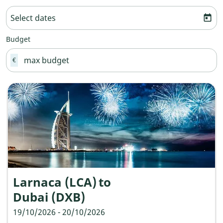
Select dates
today
Budget
€
Larnaca (LCA)
to
Dubai (DXB)
19/10/2026 - 20/10/2026