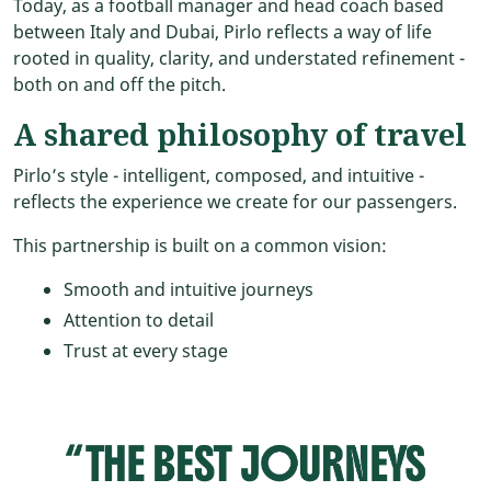
Today, as a football manager and head coach based
between Italy and Dubai, Pirlo reflects a way of life
rooted in quality, clarity, and understated refinement -
both on and off the pitch.
A shared philosophy of travel
Pirlo’s style - intelligent, composed, and intuitive -
reflects the experience we create for our passengers.
This partnership is built on a common vision:
Smooth and intuitive journeys
Attention to detail
Trust at every stage