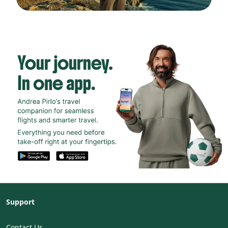
Support
Contact Us