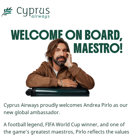

Cyprus Airways proudly welcomes Andrea Pirlo as our
new global ambassador.
A football legend, FIFA World Cup winner, and one of
the game’s greatest maestros, Pirlo reflects the values